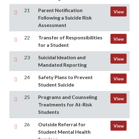
21
Parent Notification
View
Following a Suicide Risk
Assessment
22
Transfer of Responsibilities
View
for a Student
23
Suicidal Ideation and
View
Mandated Reporting
24
Safety Plans to Prevent
View
Student Suicide
25
Programs and Counseling
View
Treatments for At-Risk
Students
26
Outside Referral for
View
Student Mental Health