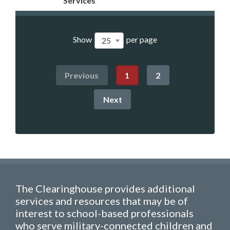
Services
Show
per page
25
Previous
1
2
Next
The Clearinghouse provides additional
services and resources that may be of
interest to school-based professionals
who serve military-connected children and