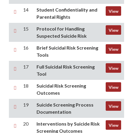
14
Student Confidentiality and
View
Parental Rights
15
Protocol for Handling
View
Suspected Suicide Risk
16
Brief Suicidal Risk Screening
View
Tools
17
Full Suicidal Risk Screening
View
Tool
18
Suicidal Risk Screening
View
Outcomes
19
Suicide Screening Process
View
Documentation
20
Interventions by Suicide Risk
View
Screening Outcomes