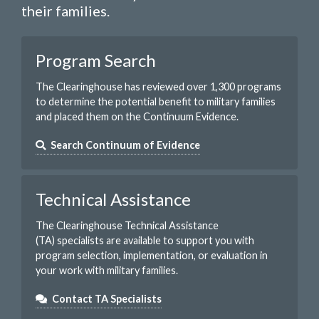
their families.
Program Search
The Clearinghouse has reviewed over 1,300 programs
to determine the potential benefit to military families
and placed them on the Continuum Evidence.
Search Continuum of Evidence
Technical Assistance
The Clearinghouse Technical Assistance
(TA) specialists are available to support you with
program selection, implementation, or evaluation in
your work with military families.
Contact TA Specialists