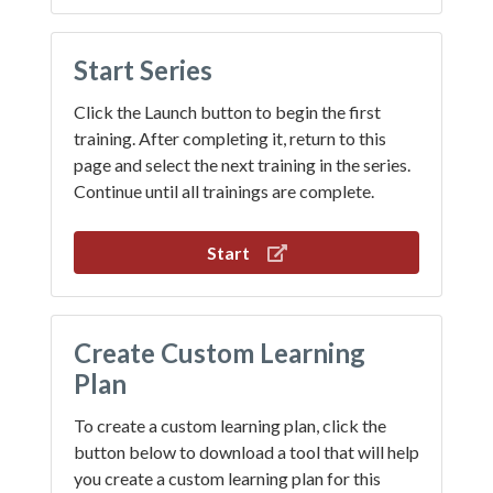
Start Series
Click the Launch button to begin the first
training. After completing it, return to this
page and select the next training in the series.
Continue until all trainings are complete.
Start
Create Custom Learning
Plan
To create a custom learning plan, click the
button below to download a tool that will help
you create a custom learning plan for this