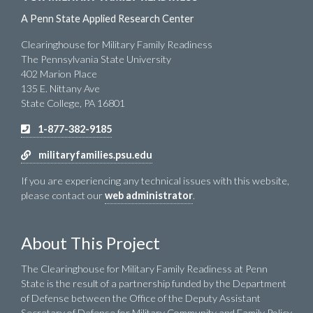
A Penn State Applied Research Center
Clearinghouse for Military Family Readiness
The Pennsylvania State University
402 Marion Place
135 E. Nittany Ave
State College, PA 16801
1-877-382-9185
militaryfamilies.psu.edu
If you are experiencing any technical issues with this website,
please contact our
web administrator
.
About This Project
The Clearinghouse for Military Family Readiness at Penn
State is the result of a partnership funded by the Department
of Defense between the Office of the Deputy Assistant
Secretary of Defense for Military Community and Family Policy