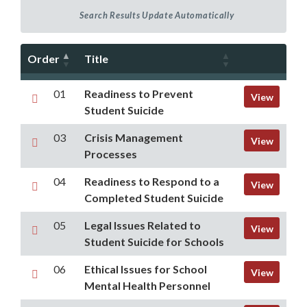
Order
Title
01
Readiness to Prevent
View
Student Suicide
03
Crisis Management
View
Processes
04
Readiness to Respond to a
View
Completed Student Suicide
05
Legal Issues Related to
View
Student Suicide for Schools
06
Ethical Issues for School
View
Mental Health Personnel