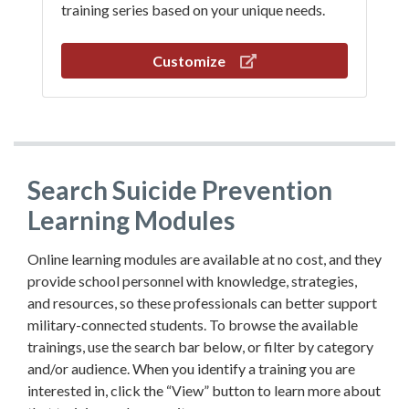
training series based on your unique needs.
Customize
Search Suicide Prevention
Learning Modules
Online learning modules are available at no cost, and they
provide school personnel with knowledge, strategies,
and resources, so these professionals can better support
military-connected students. To browse the available
trainings, use the search bar below, or filter by category
and/or audience. When you identify a training you are
interested in, click the “View” button to learn more about