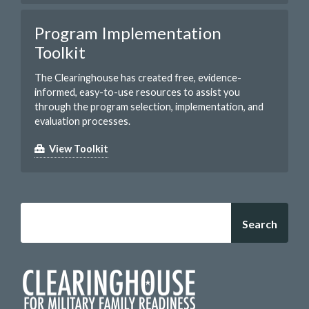
Program Implementation
Toolkit
The Clearinghouse has created free, evidence-
informed, easy-to-use resources to assist you
through the program selection, implementation, and
evaluation processes.
View Toolkit
Search