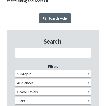
that training and access it.
Search Help
Search:
Subtopic
Audiences
Grade Levels
Tiers