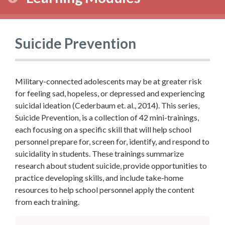
Suicide Prevention
Military-connected adolescents may be at greater risk
for feeling sad, hopeless, or depressed and experiencing
suicidal ideation (Cederbaum et. al., 2014). This series,
Suicide Prevention, is a collection of 42 mini-trainings,
each focusing on a specific skill that will help school
personnel prepare for, screen for, identify, and respond to
suicidality in students. These trainings summarize
research about student suicide, provide opportunities to
practice developing skills, and include take-home
resources to help school personnel apply the content
from each training.