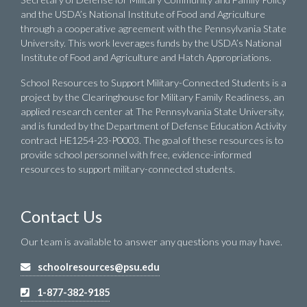
and the USDA’s National Institute of Food and Agriculture
through a cooperative agreement with the Pennsylvania State
University. This work leverages funds by the USDA’s National
Institute of Food and Agriculture and Hatch Appropriations.
School Resources to Support Military-Connected Students is a
project by the Clearinghouse for Military Family Readiness, an
applied research center at The Pennsylvania State University,
and is funded by the Department of Defense Education Activity
contract HE1254-23-P0003. The goal of these resources is to
provide school personnel with free, evidence-informed
resources to support military-connected students.
Contact Us
Our team is available to answer any questions you may have.
schoolresources@psu.edu
1-877-382-9185