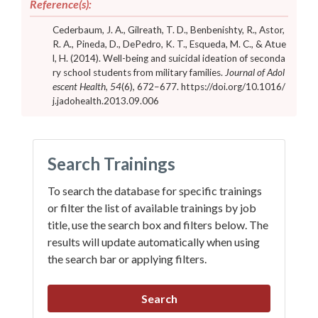
Reference(s):
Cederbaum, J. A., Gilreath, T. D., Benbenishty, R., Astor,
R. A., Pineda, D., DePedro, K. T., Esqueda, M. C., & Atue
l, H. (2014). Well-being and suicidal ideation of seconda
ry school students from military families.
Journal of Adol
escent Health, 54
(6), 672–677.
https://doi.org/10.1016/
j.jadohealth.2013.09.006
Search Trainings
To search the database for specific trainings
or filter the list of available trainings by job
title, use the search box and filters below. The
results will update automatically when using
the search bar or applying filters.
Search