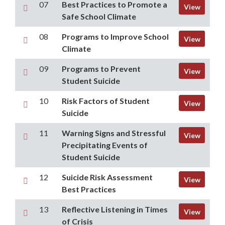
07
Best Practices to Promote a
View
Safe School Climate
08
Programs to Improve School
View
Climate
09
Programs to Prevent
View
Student Suicide
10
Risk Factors of Student
View
Suicide
11
Warning Signs and Stressful
View
Precipitating Events of
Student Suicide
12
Suicide Risk Assessment
View
Best Practices
13
Reflective Listening in Times
View
of Crisis