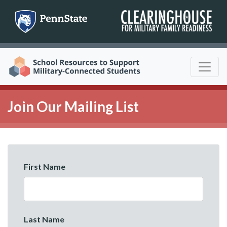
Skip
to
content
Join Our Mailing List
First Name
Last Name