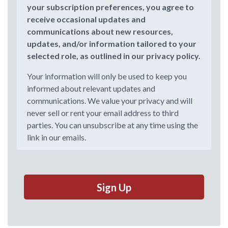
your subscription preferences, you agree to
receive occasional updates and
communications about new resources,
updates, and/or information tailored to your
selected role, as outlined in our privacy policy.
Your information will only be used to keep you
informed about relevant updates and
communications. We value your privacy and will
never sell or rent your email address to third
parties. You can unsubscribe at any time using the
link in our emails.