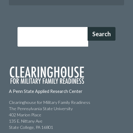
Search
A Penn State Applied Research Center
Clearinghouse for Military Family Readiness
The Pennsylvania State University
402 Marion Place
135 E. Nittany Ave
State College, PA 16801