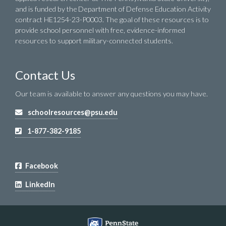
and is funded by the Department of Defense Education Activity
contract HE1254-23-P0003. The goal of these resources is to
provide school personnel with free, evidence-informed
resources to support military-connected students.
Contact Us
Our team is available to answer any questions you may have.
schoolresources@psu.edu
1-877-382-9185
Facebook
LinkedIn