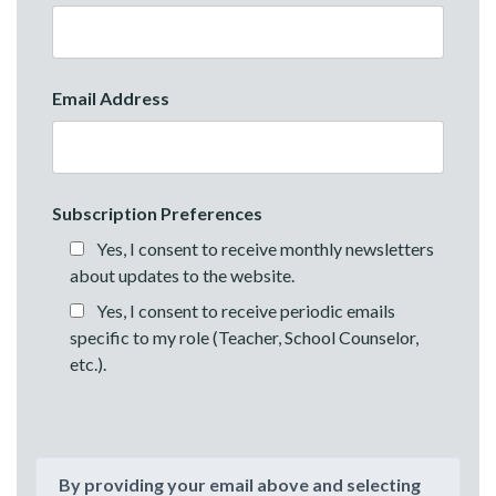
Email Address
Subscription Preferences
Yes, I consent to receive monthly newsletters
about updates to the website.
Yes, I consent to receive periodic emails
specific to my role (Teacher, School Counselor,
etc.).
By providing your email above and selecting