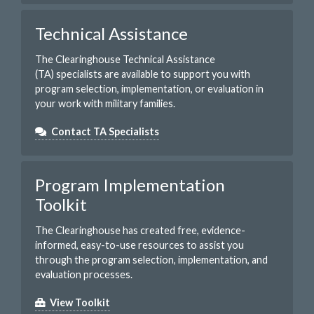
Technical Assistance
The Clearinghouse Technical Assistance
(TA) specialists are available to support you with
program selection, implementation, or evaluation in
your work with military families.
Contact TA Specialists
Program Implementation
Toolkit
The Clearinghouse has created free, evidence-
informed, easy-to-use resources to assist you
through the program selection, implementation, and
evaluation processes.
View Toolkit