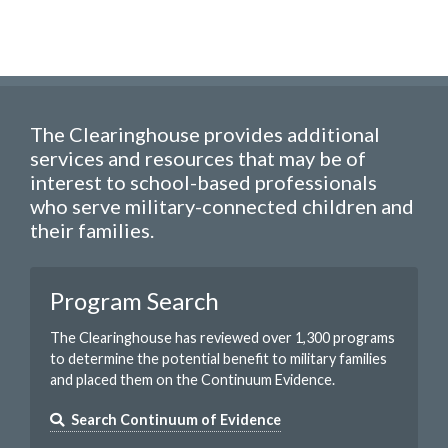
The Clearinghouse provides additional
services and resources that may be of
interest to school-based professionals
who serve military-connected children and
their families.
Program Search
The Clearinghouse has reviewed over 1,300 programs
to determine the potential benefit to military families
and placed them on the Continuum Evidence.
Search Continuum of Evidence