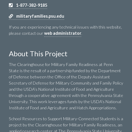
1-877-382-9185
militaryfamilies.psu.edu
If you are experiencing any technical issues with this website,
please contact our
web administrator
.
About This Project
The Clearinghouse for Military Family Readiness at Penn
State is the result of a partnership funded by the Department
of Defense between the Office of the Deputy Assistant
Secretary of Defense for Military Community and Family Policy
and the USDA’s National Institute of Food and Agriculture
through a cooperative agreement with the Pennsylvania State
University. This work leverages funds by the USDA’s National
Institute of Food and Agriculture and Hatch Appropriations.
School Resources to Support Military-Connected Students is a
project by the Clearinghouse for Military Family Readiness, an
applied research center at The Pennsylvania State University,