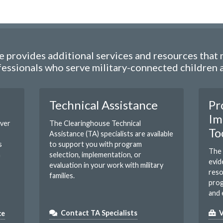
 provides additional services and resources that m
essionals who serve military-connected children an
Technical Assistance
Pr
Im
over
The Clearinghouse Technical
To
Assistance (TA) specialists are available
s
to support you with program
The 
m
selection, implementation, or
evid
evaluation in your work with military
reso
families.
prog
and 
ce
Contact TA Specialists
V