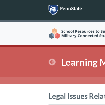
Skip
to
content
Learning 
Legal Issues Rela