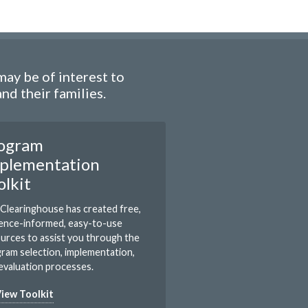
ay be of interest to
d their families.
ogram
plementation
olkit
Clearinghouse has created free,
ence-informed, easy-to-use
urces to assist you through the
ram selection, implementation,
evaluation processes.
iew Toolkit