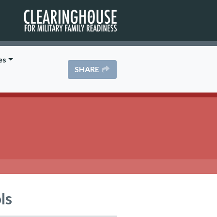
es
SHARE
ls