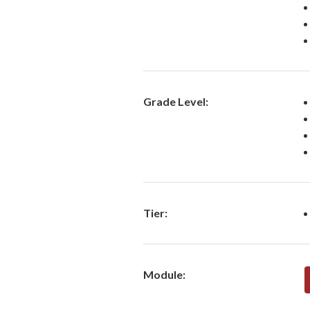
Grade Level:
Tier:
Module: