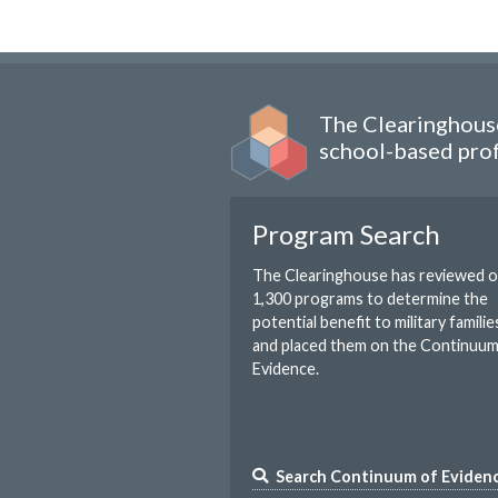
The Clearinghouse
school-based prof
Program Search
The Clearinghouse has reviewed 
1,300 programs to determine the
potential benefit to military familie
and placed them on the Continuu
Evidence.
Search Continuum of Eviden