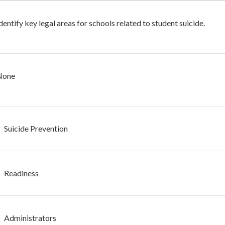
dentify key legal areas for schools related to student suicide.
None
Suicide Prevention
Readiness
Administrators