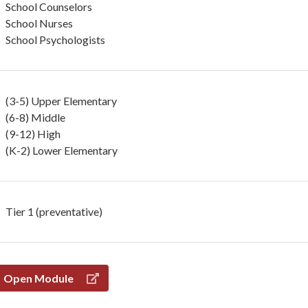
School Counselors
School Nurses
School Psychologists
(3-5) Upper Elementary
(6-8) Middle
(9-12) High
(K-2) Lower Elementary
Tier 1 (preventative)
Open Module