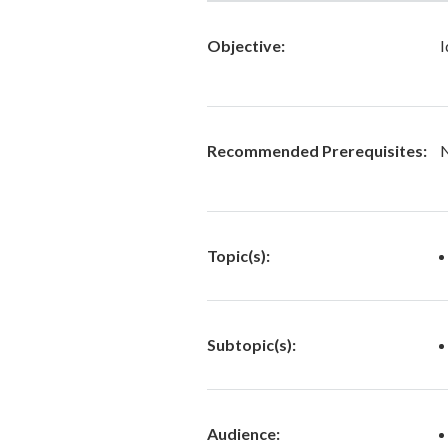
Objective:
I
Recommended Prerequisites:
Topic(s):
Subtopic(s):
Audience: