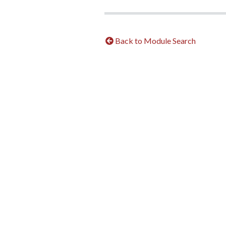
Back to Module Search