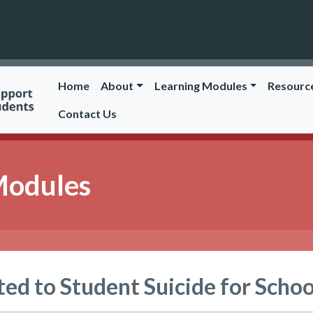
Home
About
Learning Modules
Resourc
Contact Us
Modules
ted to Student Suicide for Schoo