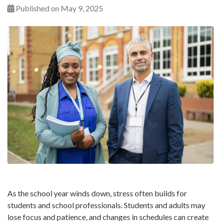
Published on May 9, 2025
As the school year winds down, stress often builds for
students and school professionals. Students and adults may
lose focus and patience, and changes in schedules can create