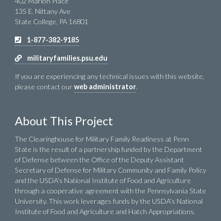
402 Marion Place
135 E. Nittany Ave
State College, PA 16801
1-877-382-9185
militaryfamilies.psu.edu
If you are experiencing any technical issues with this website,
please contact our
web administrator
.
About This Project
The Clearinghouse for Military Family Readiness at Penn
State is the result of a partnership funded by the Department
of Defense between the Office of the Deputy Assistant
Secretary of Defense for Military Community and Family Policy
and the USDA’s National Institute of Food and Agriculture
through a cooperative agreement with the Pennsylvania State
University. This work leverages funds by the USDA’s National
Institute of Food and Agriculture and Hatch Appropriations.