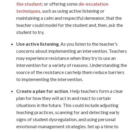
the student
; or offering some
de-escalation
techniques
, such as using active listening or
maintaining a calm and respectful demeanor, that the
teacher could model for the student and, then, ask the
student to try.
Use active listening
. As you listen to the teacher’s
concerns about implementing an intervention. Teachers
may experience resistance when they try to use an
intervention for a variety of reasons. Understanding the
source of the resistance can help them reduce barriers
to implementing the intervention.
Create a plan for action
. Help teachers form a clear
plan for how they will act in and react to certain
situations in the future. This could include adjusting
teaching practices, scanning for and detecting early
signs of student dysregulation, and using personal
emotional-management strategies. Set up a time to