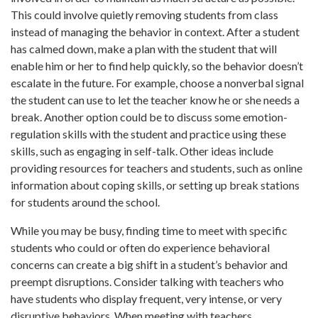
This could involve quietly removing students from class
instead of managing the behavior in context. After a student
has calmed down, make a plan with the student that will
enable him or her to find help quickly, so the behavior doesn’t
escalate in the future. For example, choose a nonverbal signal
the student can use to let the teacher know he or she needs a
break. Another option could be to discuss some emotion-
regulation skills with the student and practice using these
skills, such as engaging in self-talk. Other ideas include
providing resources for teachers and students, such as online
information about coping skills, or setting up break stations
for students around the school.
While you may be busy, finding time to meet with specific
students who could or often do experience behavioral
concerns can create a big shift in a student’s behavior and
preempt disruptions. Consider talking with teachers who
have students who display frequent, very intense, or very
disruptive behaviors. When meeting with teachers,