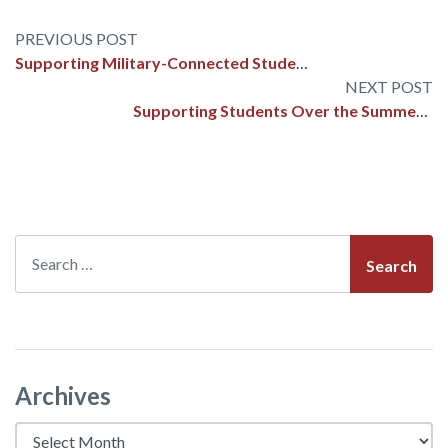
Post
Supporting Military-Connected Students in Schools: A Framework for Success
navigation
Supporting Students Over the Summer: How to Teach SEL Skills for a Safe and Regulated Break
Search
Archives
Archives