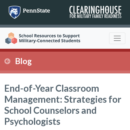
Skip
to
content
Blog
End-of-Year Classroom
Management: Strategies for
School Counselors and
Psychologists