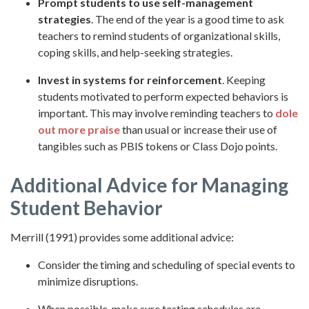
Prompt students to use self-management
strategies
. The end of the year is a good time to ask
teachers to remind students of organizational skills,
coping skills, and help-seeking strategies.
Invest in systems for reinforcement
. Keeping
students motivated to perform expected behaviors is
important. This may involve reminding teachers to
dole
out more praise
than usual or increase their use of
tangibles such as PBIS tokens or Class Dojo points.
Additional Advice for Managing
Student Behavior
Merrill (1991) provides some additional advice:
Consider the timing and scheduling of special events to
minimize disruptions.
When possible, make sure testing schedules are