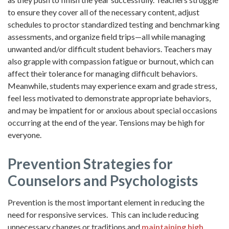
to ensure they cover all of the necessary content, adjust
schedules to proctor standardized testing and benchmarking
assessments, and organize field trips—all while managing
unwanted and/or difficult student behaviors. Teachers may
also grapple with compassion fatigue or burnout, which can
affect their tolerance for managing difficult behaviors.
Meanwhile, students may experience exam and grade stress,
feel less motivated to demonstrate appropriate behaviors,
and may be impatient for or anxious about special occasions
occurring at the end of the year. Tensions may be high for
everyone.
Prevention Strategies for
Counselors and Psychologists
Prevention is the most important element in reducing the
need for responsive services. This can include reducing
unnecessary changes or traditions and
maintaining high