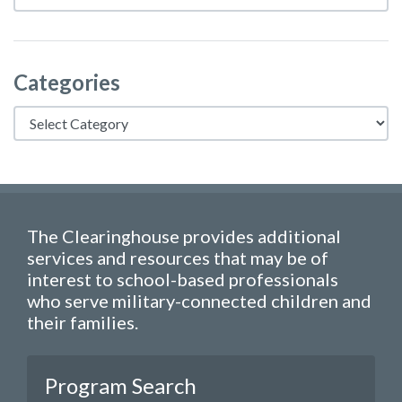
Categories
Categories
The Clearinghouse provides additional
services and resources that may be of
interest to school-based professionals
who serve military-connected children and
their families.
Program Search