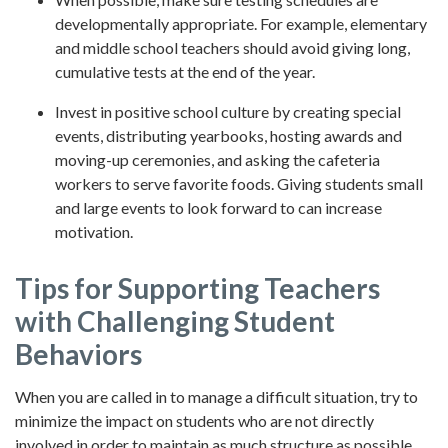
developmentally appropriate. For example, elementary
and middle school teachers should avoid giving long,
cumulative tests at the end of the year.
Invest in positive school culture by creating special
events, distributing yearbooks, hosting awards and
moving-up ceremonies, and asking the cafeteria
workers to serve favorite foods. Giving students small
and large events to look forward to can increase
motivation.
Tips for Supporting Teachers
with Challenging Student
Behaviors
When you are called in to manage a difficult situation, try to
minimize the impact on students who are not directly
involved in order to maintain as much structure as possible.