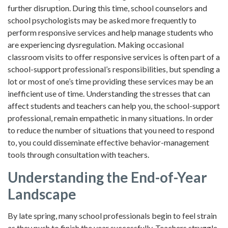
further disruption. During this time, school counselors and
school psychologists may be asked more frequently to
perform responsive services and help manage students who
are experiencing dysregulation. Making occasional
classroom visits to offer responsive services is often part of a
school-support professional’s responsibilities, but spending a
lot or most of one’s time providing these services may be an
inefficient use of time. Understanding the stresses that can
affect students and teachers can help you, the school-support
professional, remain empathetic in many situations. In order
to reduce the number of situations that you need to respond
to, you could disseminate effective behavior-management
tools through consultation with teachers.
Understanding the End-of-Year
Landscape
By late spring, many school professionals begin to feel strain
as they push to finish the year successfully. Teachers struggle