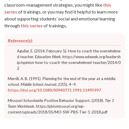
classroom-management strategies, you might like
this
series
of trainings, or you may find it helpful to learn more
about supporting students’ social and emotional learning
through
this series
of trainings.
Reference(s):
Aguilar, E. (2014, February 5). How to coach the overwhelme
d teacher.
Education Week
. https://www.edweek.org/leadersh
ip/opinion-how-to-coach-the-overwhelmed-teacher/2014/0
2
Merrill, A. B. (1991). Planning for the end of the year at a middle
school.
Middle School Journal, 22
(5), 4–9.
https://doi.org/10.1080/00940771.1991.11495997
Missouri Schoolwide Positive Behavior Support. (2018).
Tier 1
Team Workbook
. https://pbismissouri.org/wp-
content/uploads/2018/05/MO-SW-PBS-Tier-1-2018.pdf