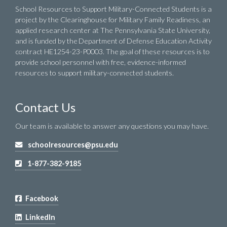
School Resources to Support Military-Connected Students is a
project by the Clearinghouse for Military Family Readiness, an
applied research center at The Pennsylvania State University,
and is funded by the Department of Defense Education Activity
contract HE1254-23-P0003. The goal of these resources is to
provide school personnel with free, evidence-informed
resources to support military-connected students.
Contact Us
Our team is available to answer any questions you may have.
schoolresources@psu.edu
1-877-382-9185
Facebook
LinkedIn