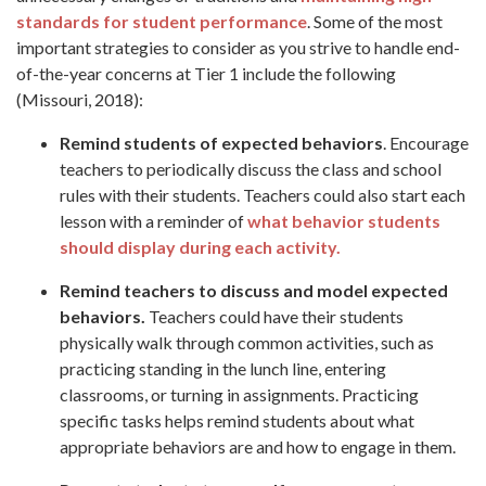
standards for student performance
. Some of the most
important strategies to consider as you strive to handle end-
of-the-year concerns at Tier 1 include the following
(Missouri, 2018):
Remind students of expected behaviors
. Encourage
teachers to periodically discuss the class and school
rules with their students. Teachers could also start each
lesson with a reminder of
what behavior students
should display during each activity.
Remind teachers to discuss and model expected
behaviors.
Teachers could have their students
physically walk through common activities, such as
practicing standing in the lunch line, entering
classrooms, or turning in assignments. Practicing
specific tasks helps remind students about what
appropriate behaviors are and how to engage in them.