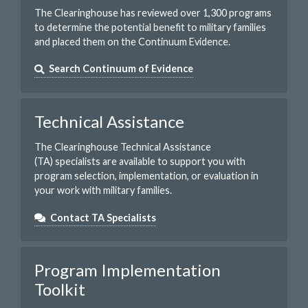
The Clearinghouse has reviewed over 1,300 programs
to determine the potential benefit to military families
and placed them on the Continuum Evidence.
Search Continuum of Evidence
Technical Assistance
The Clearinghouse Technical Assistance
(TA) specialists are available to support you with
program selection, implementation, or evaluation in
your work with military families.
Contact TA Specialists
Program Implementation
Toolkit