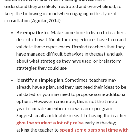
understand they are likely frustrated and overwhelmed, so
keep the following in mind when engaging in this type of
consultation (Aguilar, 2014):
Be empathetic
. Make some time to listen to teachers
describe how difficult their experiences have been and
validate those experiences. Remind teachers that they
have managed difficult behaviors in the past, and ask
about what strategies they have used, or brainstorm
strategies they could use.
Identify a simple plan
. Sometimes, teachers may
already have a plan, and they just need their ideas to be
validated, or you may need to propose some additional
options. However, remember, this is not the time of
year to initiate an entire or new plan or program.
Suggest small and doable ideas, like having the teacher
give the student a lot of praise
early in the day;
asking the teacher to
spend some personal time with