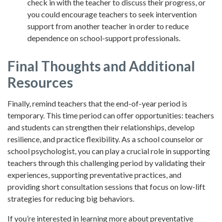
check in with the teacher to discuss their progress, or
you could encourage teachers to seek intervention
support from another teacher in order to reduce
dependence on school-support professionals.
Final Thoughts and Additional
Resources
Finally, remind teachers that the end-of-year period is
temporary. This time period can offer opportunities: teachers
and students can strengthen their relationships, develop
resilience, and practice flexibility. As a school counselor or
school psychologist, you can play a crucial role in supporting
teachers through this challenging period by validating their
experiences, supporting preventative practices, and
providing short consultation sessions that focus on low-lift
strategies for reducing big behaviors.
If you’re interested in learning more about preventative