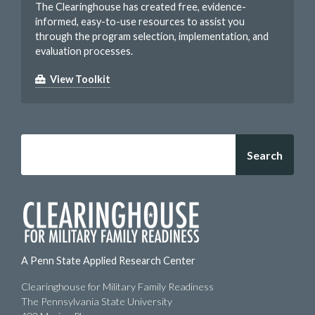
The Clearinghouse has created free, evidence-
informed, easy-to-use resources to assist you
through the program selection, implementation, and
evaluation processes.
View Toolkit
Search
A Penn State Applied Research Center
Clearinghouse for Military Family Readiness
The Pennsylvania State University