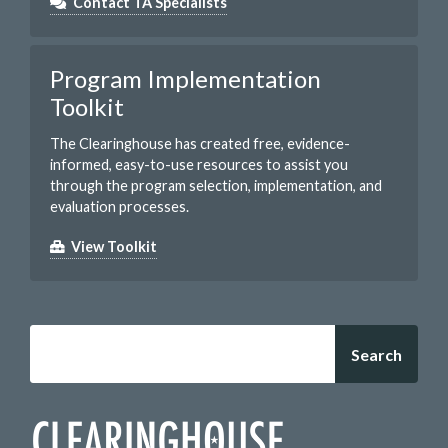
Contact TA Specialists
Program Implementation
Toolkit
The Clearinghouse has created free, evidence-
informed, easy-to-use resources to assist you
through the program selection, implementation, and
evaluation processes.
View Toolkit
Search