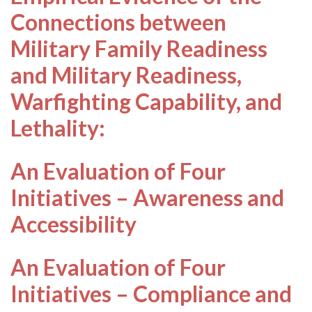
Connections between
Military Family Readiness
and Military Readiness,
Warfighting Capability, and
Lethality:
An Evaluation of Four
Initiatives – Awareness and
Accessibility
An Evaluation of Four
Initiatives – Compliance and