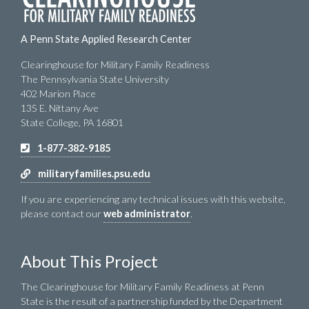
A Penn State Applied Research Center
Clearinghouse for Military Family Readiness
The Pennsylvania State University
402 Marion Place
135 E. Nittany Ave
State College, PA 16801
1-877-382-9185
militaryfamilies.psu.edu
If you are experiencing any technical issues with this website,
please contact our
web administrator
.
About This Project
The Clearinghouse for Military Family Readiness at Penn
State is the result of a partnership funded by the Department