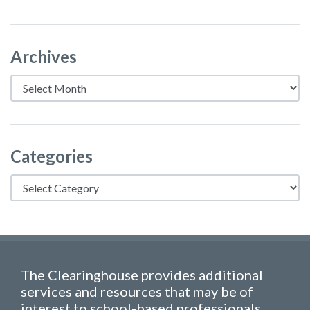
Archives
Archives
Categories
Categories
The Clearinghouse provides additional
services and resources that may be of
interest to school-based professionals