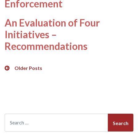
Enforcement
An Evaluation of Four
Initiatives –
Recommendations
Posts
Older Posts
navigation
Search