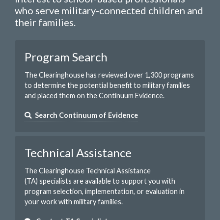
who serve military-connected children and
their families.
Program Search
The Clearinghouse has reviewed over 1,300 programs
to determine the potential benefit to military families
and placed them on the Continuum Evidence.
Search Continuum of Evidence
Technical Assistance
The Clearinghouse Technical Assistance
(TA) specialists are available to support you with
program selection, implementation, or evaluation in
your work with military families.