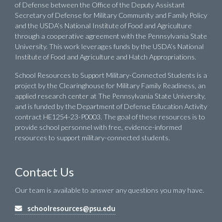
of Defense between the Office of the Deputy Assistant
Secretary of Defense for Military Community and Family Policy
and the USDA’s National Institute of Food and Agriculture
through a cooperative agreement with the Pennsylvania State
University. This work leverages funds by the USDA’s National
Institute of Food and Agriculture and Hatch Appropriations.
School Resources to Support Military-Connected Students is a
project by the Clearinghouse for Military Family Readiness, an
applied research center at The Pennsylvania State University,
and is funded by the Department of Defense Education Activity
contract HE1254-23-P0003. The goal of these resources is to
provide school personnel with free, evidence-informed
resources to support military-connected students.
Contact Us
Our team is available to answer any questions you may have.
schoolresources@psu.edu