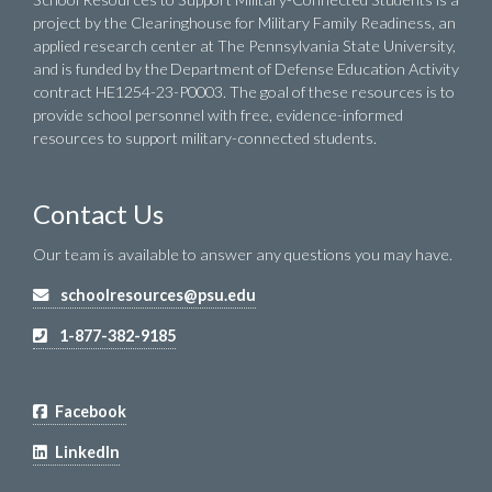
project by the Clearinghouse for Military Family Readiness, an
applied research center at The Pennsylvania State University,
and is funded by the Department of Defense Education Activity
contract HE1254-23-P0003. The goal of these resources is to
provide school personnel with free, evidence-informed
resources to support military-connected students.
Contact Us
Our team is available to answer any questions you may have.
schoolresources@psu.edu
1-877-382-9185
Facebook
LinkedIn