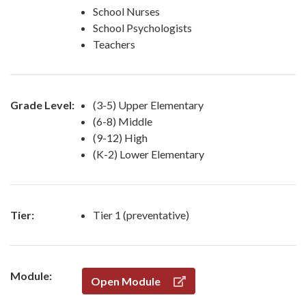
School Nurses
School Psychologists
Teachers
Grade Level:
(3-5) Upper Elementary
(6-8) Middle
(9-12) High
(K-2) Lower Elementary
Tier:
Tier 1 (preventative)
Module:
Open Module