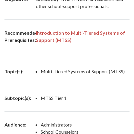
other school-support professionals.
Recommended
Introduction to Multi-Tiered Systems of
Prerequisites:
Support (MTSS)
Topic(s):
Multi-Tiered Systems of Support (MTSS)
Subtopic(s):
MTSS Tier 1
Audience:
Administrators
School Counselors