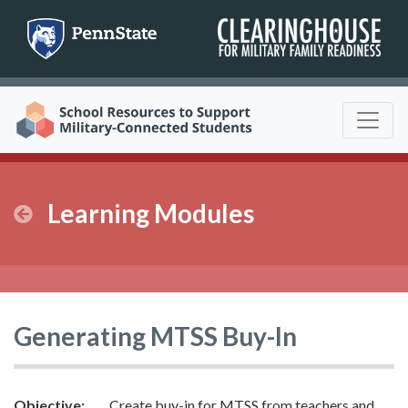
Skip
to
content
Learning Modules
Generating MTSS Buy-In
Objective:
Create buy-in for MTSS from teachers and