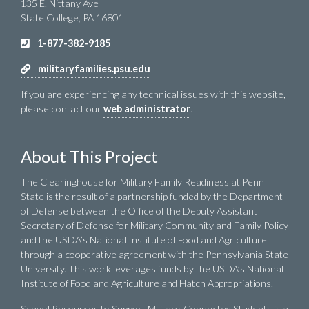
135 E. Nittany Ave
State College, PA 16801
1-877-382-9185
militaryfamilies.psu.edu
If you are experiencing any technical issues with this website,
please contact our
web administrator
.
About This Project
The Clearinghouse for Military Family Readiness at Penn
State is the result of a partnership funded by the Department
of Defense between the Office of the Deputy Assistant
Secretary of Defense for Military Community and Family Policy
and the USDA’s National Institute of Food and Agriculture
through a cooperative agreement with the Pennsylvania State
University. This work leverages funds by the USDA’s National
Institute of Food and Agriculture and Hatch Appropriations.
School Resources to Support Military-Connected Students is a