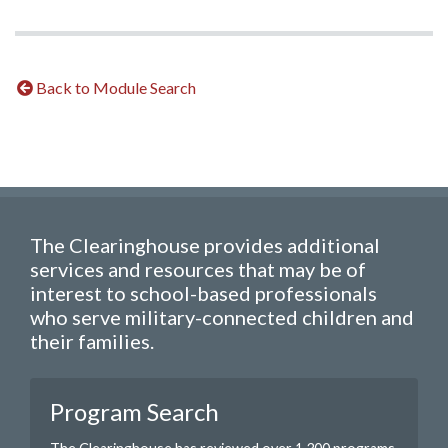
Back to Module Search
The Clearinghouse provides additional
services and resources that may be of
interest to school-based professionals
who serve military-connected children and
their families.
Program Search