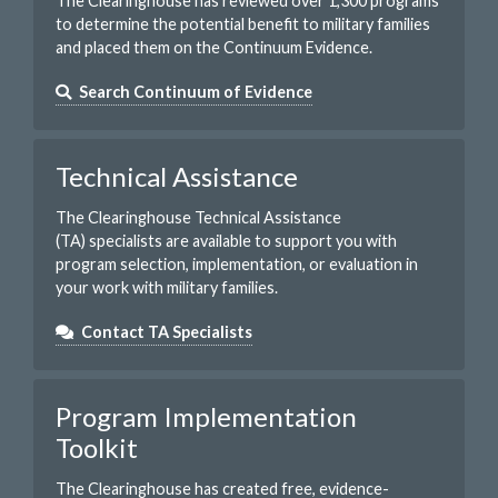
The Clearinghouse has reviewed over 1,300 programs
to determine the potential benefit to military families
and placed them on the Continuum Evidence.
Search Continuum of Evidence
Technical Assistance
The Clearinghouse Technical Assistance
(TA) specialists are available to support you with
program selection, implementation, or evaluation in
your work with military families.
Contact TA Specialists
Program Implementation
Toolkit
The Clearinghouse has created free, evidence-