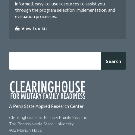
informed, easy-to-use resources to assist you
through the program selection, implementation, and
evaluation processes.
View Toolkit
Search
A Penn State Applied Research Center
Clearinghouse for Military Family Readiness
The Pennsylvania State University
402 Marion Place