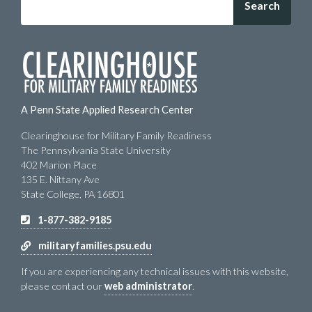
A Penn State Applied Research Center
Clearinghouse for Military Family Readiness
The Pennsylvania State University
402 Marion Place
135 E. Nittany Ave
State College, PA 16801
1-877-382-9185
militaryfamilies.psu.edu
If you are experiencing any technical issues with this website,
please contact our
web administrator
.