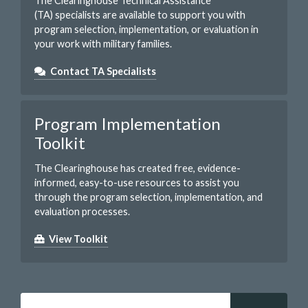
The Clearinghouse Technical Assistance
(TA) specialists are available to support you with
program selection, implementation, or evaluation in
your work with military families.
Contact TA Specialists
Program Implementation
Toolkit
The Clearinghouse has created free, evidence-
informed, easy-to-use resources to assist you
through the program selection, implementation, and
evaluation processes.
View Toolkit
Search