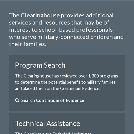
The Clearinghouse provides additional
services and resources that may be of
interest to school-based professionals
who serve military-connected children and
their families.
Program Search
The Clearinghouse has reviewed over 1,300 programs
to determine the potential benefit to military families
and placed them on the Continuum Evidence.
Search Continuum of Evidence
Technical Assistance