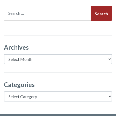
Search
Archives
Archives
Categories
Categories