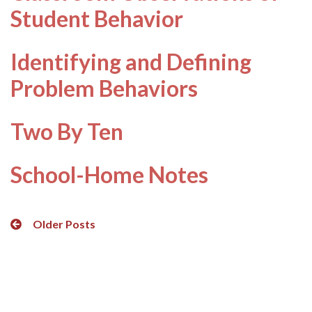
Student Behavior
Identifying and Defining
Problem Behaviors
Two By Ten
School-Home Notes
Posts
Older Posts
navigation