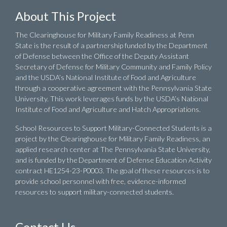
About This Project
The Clearinghouse for Military Family Readiness at Penn
State is the result of a partnership funded by the Department
of Defense between the Office of the Deputy Assistant
Secretary of Defense for Military Community and Family Policy
and the USDA’s National Institute of Food and Agriculture
through a cooperative agreement with the Pennsylvania State
University. This work leverages funds by the USDA’s National
Institute of Food and Agriculture and Hatch Appropriations.
School Resources to Support Military-Connected Students is a
project by the Clearinghouse for Military Family Readiness, an
applied research center at The Pennsylvania State University,
and is funded by the Department of Defense Education Activity
contract HE1254-23-P0003. The goal of these resources is to
provide school personnel with free, evidence-informed
resources to support military-connected students.
Contact Us