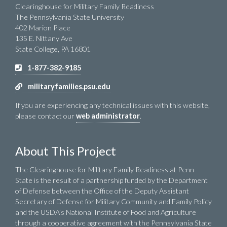
Clearinghouse for Military Family Readiness
The Pennsylvania State University
402 Marion Place
135 E. Nittany Ave
State College, PA 16801
1-877-382-9185
militaryfamilies.psu.edu
If you are experiencing any technical issues with this website,
please contact our
web administrator
.
About This Project
The Clearinghouse for Military Family Readiness at Penn
State is the result of a partnership funded by the Department
of Defense between the Office of the Deputy Assistant
Secretary of Defense for Military Community and Family Policy
and the USDA’s National Institute of Food and Agriculture
through a cooperative agreement with the Pennsylvania State