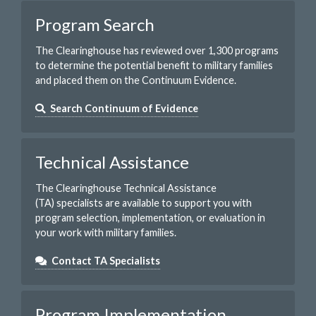
Program Search
The Clearinghouse has reviewed over 1,300 programs
to determine the potential benefit to military families
and placed them on the Continuum Evidence.
Search Continuum of Evidence
Technical Assistance
The Clearinghouse Technical Assistance
(TA) specialists are available to support you with
program selection, implementation, or evaluation in
your work with military families.
Contact TA Specialists
Program Implementation