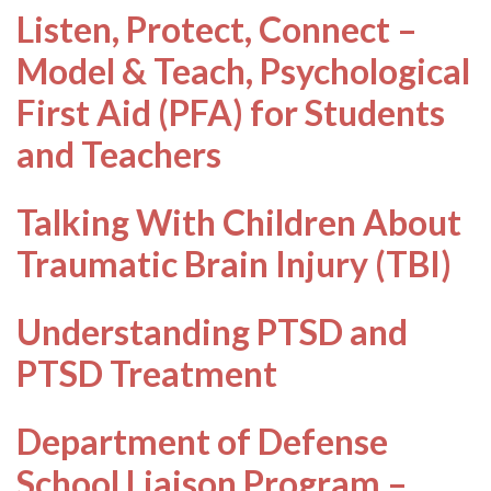
Listen, Protect, Connect –
Model & Teach, Psychological
First Aid (PFA) for Students
and Teachers
Talking With Children About
Traumatic Brain Injury (TBI)
Understanding PTSD and
PTSD Treatment
Department of Defense
School Liaison Program –