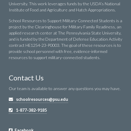
University. This work leverages funds by the USDA’s National
Institute of Food and Agriculture and Hatch Appropriations.
School Resources to Support Military-Connected Students is a
project by the Clearinghouse for Military Family Readiness, an
applied research center at The Pennsylvania State University,
and is funded by the Department of Defense Education Activity
contract HE1254-23-P0003. The goal of these resources is to
provide school personnel with free, evidence-informed
resources to support military-connected students.
Contact Us
Our team is available to answer any questions you may have.
schoolresources@psu.edu
1-877-382-9185
Facebook