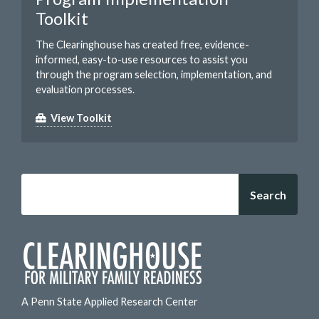
Toolkit
The Clearinghouse has created free, evidence-
informed, easy-to-use resources to assist you
through the program selection, implementation, and
evaluation processes.
View Toolkit
Search
A Penn State Applied Research Center