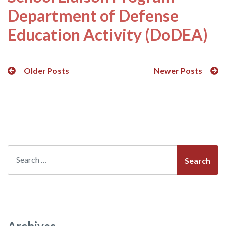
Department of Defense
Education Activity (DoDEA)
Posts
Older Posts
Newer Posts
navigation
Search