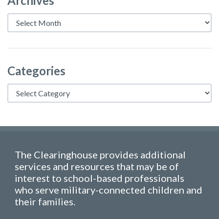
Archives
Archives
Categories
Categories
The Clearinghouse provides additional
services and resources that may be of
interest to school-based professionals
who serve military-connected children and
their families.