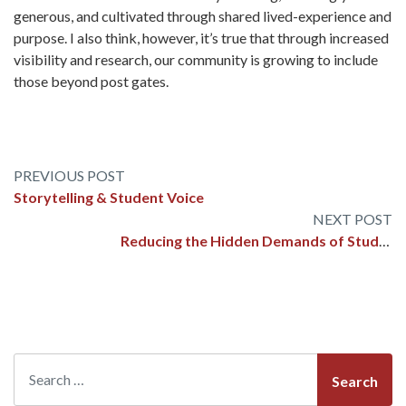
generous, and cultivated through shared lived-experience and
purpose. I also think, however, it’s true that through increased
visibility and research, our community is growing to include
those beyond post gates.
Post
Storytelling & Student Voice
navigation
Reducing the Hidden Demands of Student Transitions
Search