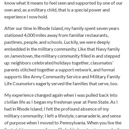
know what it means to feel seen and supported by one of our
own and, as a military child, that is a special power and
experience I now hold.
After our time in Rhode Island, my family spent seven years
stationed 4,000 miles away from familiar restaurants,
pastimes, people, and schools. Luckily, we were deeply
embedded in the military community. Like that Navy family
on Jamestown, the military community filled in and stepped
up: neighbors celebrated holidays together, classmates’
parents stitched together a support network, and formal
supports like Army Community Service and Military Family
Life Counselors eagerly served the families that serve, too.
My experience changed again when I was pulled back into
civilian life as I began my freshman year at Penn State. As I
had in Rhode Island, I felt the profound absence of my
military community; I left a lifestyle, camaraderie, and sense
of purpose when I moved to Pennsylvania. When you live the