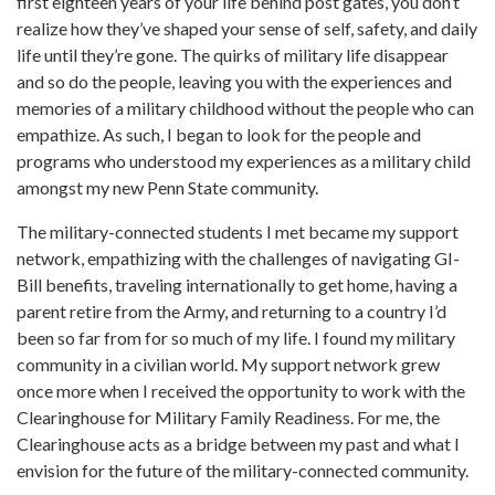
first eighteen years of your life behind post gates, you don’t
realize how they’ve shaped your sense of self, safety, and daily
life until they’re gone. The quirks of military life disappear
and so do the people, leaving you with the experiences and
memories of a military childhood without the people who can
empathize. As such, I began to look for the people and
programs who understood my experiences as a military child
amongst my new Penn State community.
The military-connected students I met became my support
network, empathizing with the challenges of navigating GI-
Bill benefits, traveling internationally to get home, having a
parent retire from the Army, and returning to a country I’d
been so far from for so much of my life. I found my military
community in a civilian world. My support network grew
once more when I received the opportunity to work with the
Clearinghouse for Military Family Readiness. For me, the
Clearinghouse acts as a bridge between my past and what I
envision for the future of the military-connected community.