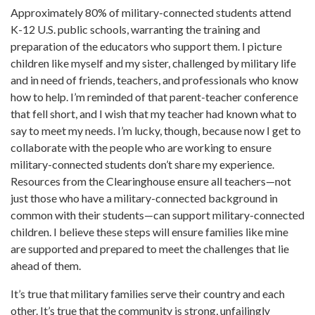
Approximately 80% of military-connected students attend
K-12 U.S. public schools, warranting the training and
preparation of the educators who support them. I picture
children like myself and my sister, challenged by military life
and in need of friends, teachers, and professionals who know
how to help. I’m reminded of that parent-teacher conference
that fell short, and I wish that my teacher had known what to
say to meet my needs. I’m lucky, though, because now I get to
collaborate with the people who are working to ensure
military-connected students don’t share my experience.
Resources from the Clearinghouse ensure all teachers—not
just those who have a military-connected background in
common with their students—can support military-connected
children. I believe these steps will ensure families like mine
are supported and prepared to meet the challenges that lie
ahead of them.
It’s true that military families serve their country and each
other. It’s true that the community is strong, unfailingly