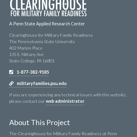
A Penn State Applied Research Center
Clearinghouse for Military Family Readiness
The Pennsylvania State University
402 Marion Place
135 E. Nittany Ave
State College, PA 16801
1-877-382-9185
militaryfamilies.psu.edu
If you are experiencing any technical issues with this website,
please contact our
web administrator
.
About This Project
The Clearinghouse for Military Family Readiness at Penn