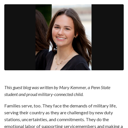
This guest blog was written by Mary Kemmer, a Penn State
student and proud military-connected child.
Families serve, too. They face the demands of military life,
serving their country as they are challenged by new duty
stations, uncertainties, and commitments. They do the
emotional labor of supporting servicemembers and making a