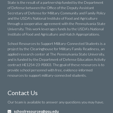
State is the result of a partnership funded by the Department
of Defense between the Office of the Deputy Assistant
Secretary of Defense for Military Community and Family Policy
and the USDA’s National Institute of Food and Agriculture
through a cooperative agreement with the Pennsylvania State
University. This work leverages funds by the USDA’s National
Institute of Food and Agriculture and Hatch Appropriations.
School Resources to Support Military-Connected Students is a
project by the Clearinghouse for Military Family Readiness, an
applied research center at The Pennsylvania State University,
and is funded by the Department of Defense Education Activity
contract HE1254-23-P0003. The goal of these resources is to
provide school personnel with free, evidence-informed
resources to support military-connected students.
Contact Us
Our team is available to answer any questions you may have.
schoolresources@psu.edu