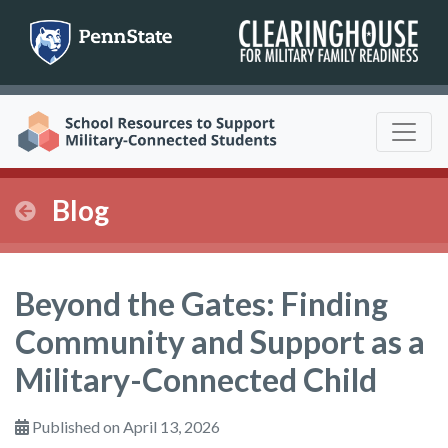
Skip
to
content
Blog
Beyond the Gates: Finding
Community and Support as a
Military-Connected Child
Published on April 13, 2026