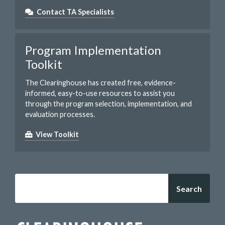
Contact TA Specialists
Program Implementation
Toolkit
The Clearinghouse has created free, evidence-
informed, easy-to-use resources to assist you
through the program selection, implementation, and
evaluation processes.
View Toolkit
Search