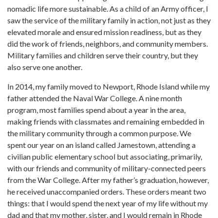
nomadic life more sustainable. As a child of an Army officer, I
saw the service of the military family in action, not just as they
elevated morale and ensured mission readiness, but as they
did the work of friends, neighbors, and community members.
Military families and children serve their country, but they
also serve one another.
In 2014, my family moved to Newport, Rhode Island while my
father attended the Naval War College. A nine month
program, most families spend about a year in the area,
making friends with classmates and remaining embedded in
the military community through a common purpose. We
spent our year on an island called Jamestown, attending a
civilian public elementary school but associating, primarily,
with our friends and community of military-connected peers
from the War College. After my father’s graduation, however,
he received unaccompanied orders. These orders meant two
things: that I would spend the next year of my life without my
dad and that my mother, sister, and I would remain in Rhode