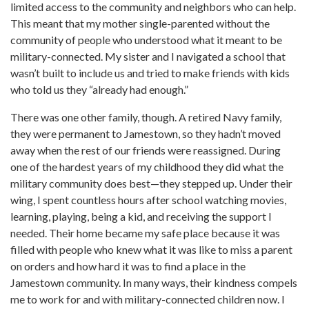
limited access to the community and neighbors who can help.
This meant that my mother single-parented without the
community of people who understood what it meant to be
military-connected. My sister and I navigated a school that
wasn’t built to include us and tried to make friends with kids
who told us they “already had enough.”
There was one other family, though. A retired Navy family,
they were permanent to Jamestown, so they hadn’t moved
away when the rest of our friends were reassigned. During
one of the hardest years of my childhood they did what the
military community does best—they stepped up. Under their
wing, I spent countless hours after school watching movies,
learning, playing, being a kid, and receiving the support I
needed. Their home became my safe place because it was
filled with people who knew what it was like to miss a parent
on orders and how hard it was to find a place in the
Jamestown community. In many ways, their kindness compels
me to work for and with military-connected children now. I