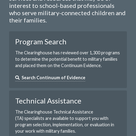
interest to school-based professionals
who serve military-connected children and
their families.
Program Search
The Clearinghouse has reviewed over 1,300 programs
to determine the potential benefit to military families
and placed them on the Continuum Evidence.
Search Continuum of Evidence
Technical Assistance
The Clearinghouse Technical Assistance
(TA) specialists are available to support you with
program selection, implementation, or evaluation in
your work with military families.