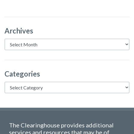
Archives
Archives
Categories
Categories
The Clearinghouse provides additional
services and resources that may be of