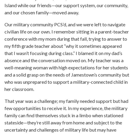
Island while our friends—our support system, our community,
and our chosen family—moved away.
Our military community PCS’d, and we were left to navigate
civilian life on our own. I remember sitting in a parent-teacher
conference with my mom during that fall, trying to answer to
my fifth grade teacher about “why it sometimes appeared
that I wasn’t focusing during class.” I blamed it on my dad’s
absence and the conversation moved on. My teacher was a
well-meaning woman with high expectations for her students
and a solid grasp on the needs of Jamestown’s community but
who was unprepared to support a military-connected child in
her classroom.
That year was a challenge; my family needed support but had
few opportunities to receive it. In my experience, the military
family can find themselves stuck in a limbo when stationed
stateside—they’re still away from home and subject to the
uncertainty and challenges of military life but may have